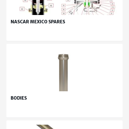
NASCAR MEXICO SPARES
BODIES