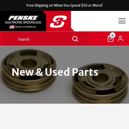
Free Shipping on
When You Spend $50 or More!
0
New & Used Parts