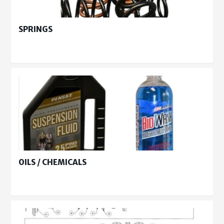
SPRINGS
OILS / CHEMICALS