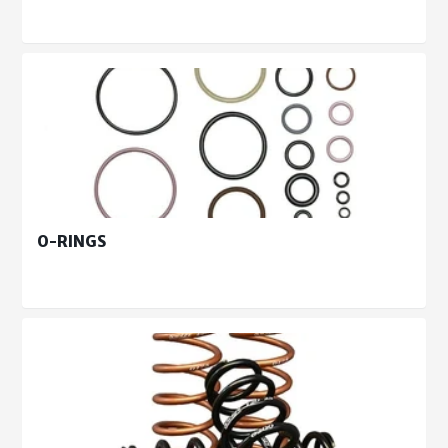
O-RINGS