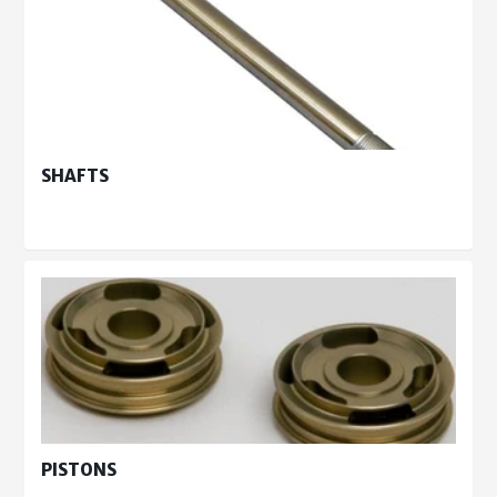
SHAFTS
PISTONS