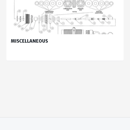
MISCELLANEOUS