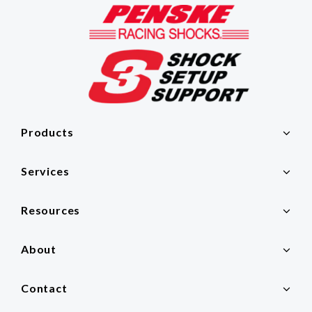
Products
Services
Resources
About
Contact