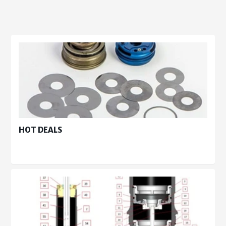
HOT DEALS